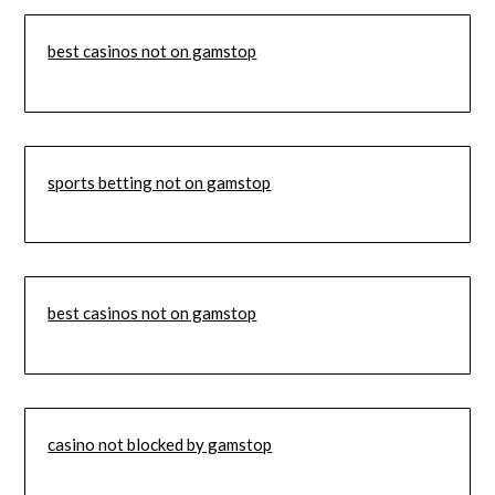
best casinos not on gamstop
sports betting not on gamstop
best casinos not on gamstop
casino not blocked by gamstop