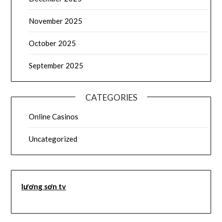
November 2025
October 2025
September 2025
CATEGORIES
Online Casinos
Uncategorized
lương sơn tv