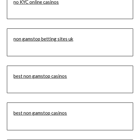
no KYC online casinos
non gamstop betting sites uk
best non gamstop casinos
best non gamstop casinos