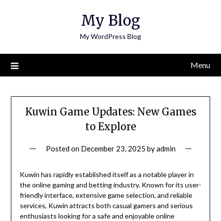
Skip
My Blog
to
content
My WordPress Blog
Menu
Kuwin Game Updates: New Games
to Explore
Posted on
December 23, 2025
by
admin
Kuwin has rapidly established itself as a notable player in
the online gaming and betting industry. Known for its user-
friendly interface, extensive game selection, and reliable
services, Kuwin attracts both casual gamers and serious
enthusiasts looking for a safe and enjoyable online