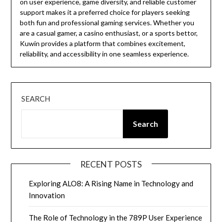
on user experience, game diversity, and reliable customer
support makes it a preferred choice for players seeking
both fun and professional gaming services. Whether you
are a casual gamer, a casino enthusiast, or a sports bettor,
Kuwin provides a platform that combines excitement,
reliability, and accessibility in one seamless experience.
SEARCH
Search
RECENT POSTS
Exploring ALO8: A Rising Name in Technology and
Innovation
The Role of Technology in the 789P User Experience