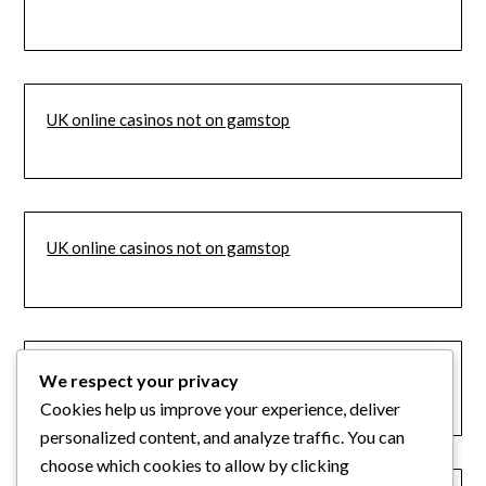
UK online casinos not on gamstop
UK online casinos not on gamstop
UK online casinos not on gamstop
We respect your privacy
Cookies help us improve your experience, deliver
personalized content, and analyze traffic. You can
choose which cookies to allow by clicking