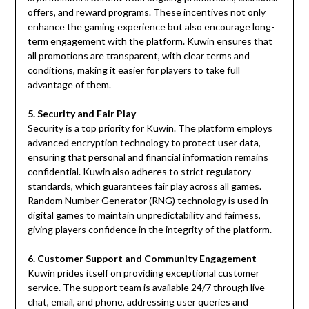
offers, and reward programs. These incentives not only
enhance the gaming experience but also encourage long-
term engagement with the platform. Kuwin ensures that
all promotions are transparent, with clear terms and
conditions, making it easier for players to take full
advantage of them.
5. Security and Fair Play
Security is a top priority for Kuwin. The platform employs
advanced encryption technology to protect user data,
ensuring that personal and financial information remains
confidential. Kuwin also adheres to strict regulatory
standards, which guarantees fair play across all games.
Random Number Generator (RNG) technology is used in
digital games to maintain unpredictability and fairness,
giving players confidence in the integrity of the platform.
6. Customer Support and Community Engagement
Kuwin prides itself on providing exceptional customer
service. The support team is available 24/7 through live
chat, email, and phone, addressing user queries and