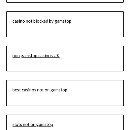
casino not blocked by gamstop
non gamstop casinos UK
best casinos not on gamstop
slots not on gamstop