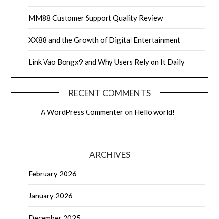
MM88 Customer Support Quality Review
XX88 and the Growth of Digital Entertainment
Link Vao Bongx9 and Why Users Rely on It Daily
RECENT COMMENTS
A WordPress Commenter
on
Hello world!
ARCHIVES
February 2026
January 2026
December 2025