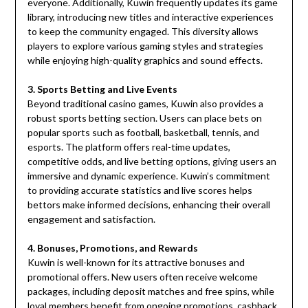
everyone. Additionally, Kuwin frequently updates its game
library, introducing new titles and interactive experiences
to keep the community engaged. This diversity allows
players to explore various gaming styles and strategies
while enjoying high-quality graphics and sound effects.
3. Sports Betting and Live Events
Beyond traditional casino games, Kuwin also provides a
robust sports betting section. Users can place bets on
popular sports such as football, basketball, tennis, and
esports. The platform offers real-time updates,
competitive odds, and live betting options, giving users an
immersive and dynamic experience. Kuwin’s commitment
to providing accurate statistics and live scores helps
bettors make informed decisions, enhancing their overall
engagement and satisfaction.
4. Bonuses, Promotions, and Rewards
Kuwin is well-known for its attractive bonuses and
promotional offers. New users often receive welcome
packages, including deposit matches and free spins, while
loyal members benefit from ongoing promotions, cashback