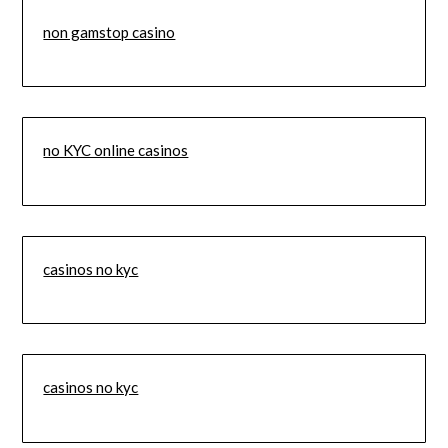
non gamstop casino
no KYC online casinos
casinos no kyc
casinos no kyc