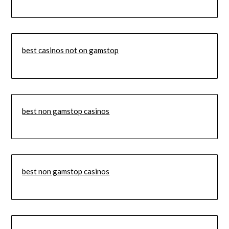
best casinos not on gamstop
best non gamstop casinos
best non gamstop casinos