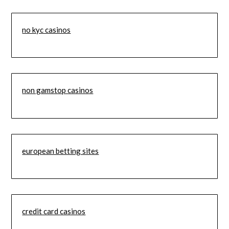
no kyc casinos
non gamstop casinos
european betting sites
credit card casinos