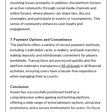
resolving issues promptly. In addition, the platform fosters
an active community through social media channels and
online forums, where players can share tips, discuss
strategies, and participate in events or tournaments. This
sense of community enhances user loyalty and
engagement.
7. Payment Options and Convenience
The platform offers a variety of secure payment methods,
including credit/debit cards, e-wallets, and bank transfers,
making deposits and withdrawals convenient for players
worldwide. Transactions are processed quickly, and the
platform maintains transparency
Xổ số kuwin
in all financial
activities, ensuring users have a hassle-free experience
when managing their accounts.
Conclusion
Kuwin has successfully positioned itself as a
comprehensive online gaming and betting platform,
offering a wide range of entertainment options, attractive
promotions, and a secure environment for users. Its focus