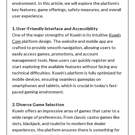
environment. In this article, we will explore the platform’s
key features, game offerings, safety measures, and overall
user experience.
1. User-Friendly Interface and Accessibility
One of the major strengths of Kuwin is its intuitive
Kuwin
Com
platform design. The website and mobile app are
crafted to provide smooth navigation, allowing users to
easily access games, promotions, and account
management tools. New users can quickly register and
start exploring the available features without facing any
technical difficulties. Kuwin’s platform is fully optimized for
mobile devices, ensuring seamless gameplay on
smartphones and tablets, which is crucial in today’s fast-
paced gaming environment.
2. Diverse Game Selection
Kuwin offers an impressive array of games that cater to a
wide range of preferences. From classic casino games like
slots, blackjack, and roulette to modern live dealer
experiences, the platform ensures there is something for