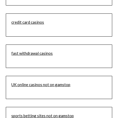
credit card casinos
fast withdrawal casinos
UK online casinos not on gamstop
sports betting sites not on gamstop