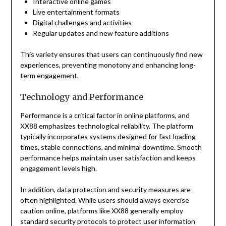
Interactive online games
Live entertainment formats
Digital challenges and activities
Regular updates and new feature additions
This variety ensures that users can continuously find new
experiences, preventing monotony and enhancing long-
term engagement.
Technology and Performance
Performance is a critical factor in online platforms, and
XX88 emphasizes technological reliability. The platform
typically incorporates systems designed for fast loading
times, stable connections, and minimal downtime. Smooth
performance helps maintain user satisfaction and keeps
engagement levels high.
In addition, data protection and security measures are
often highlighted. While users should always exercise
caution online, platforms like XX88 generally employ
standard security protocols to protect user information