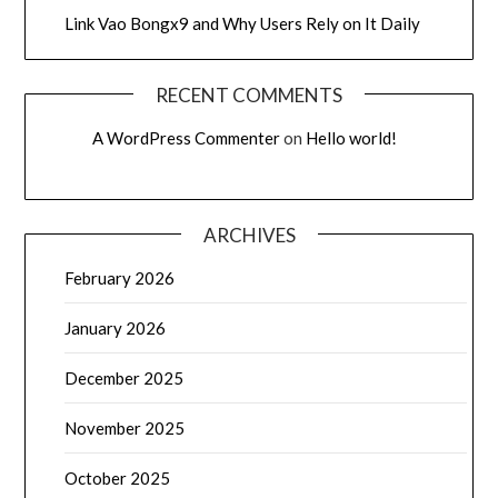
Link Vao Bongx9 and Why Users Rely on It Daily
RECENT COMMENTS
A WordPress Commenter
on
Hello world!
ARCHIVES
February 2026
January 2026
December 2025
November 2025
October 2025