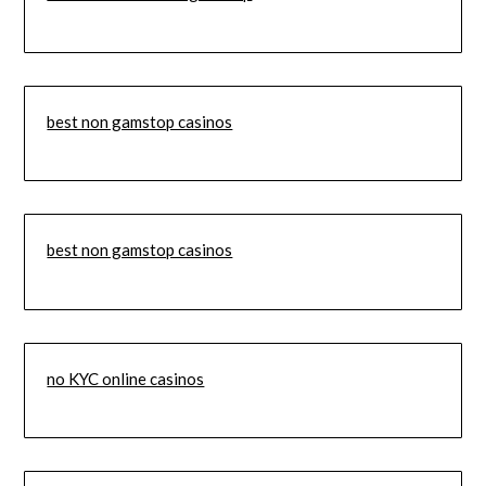
best non gamstop casinos
best non gamstop casinos
no KYC online casinos