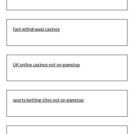
fast withdrawal casinos
UK online casinos not on gamstop
sports betting sites not on gamstop