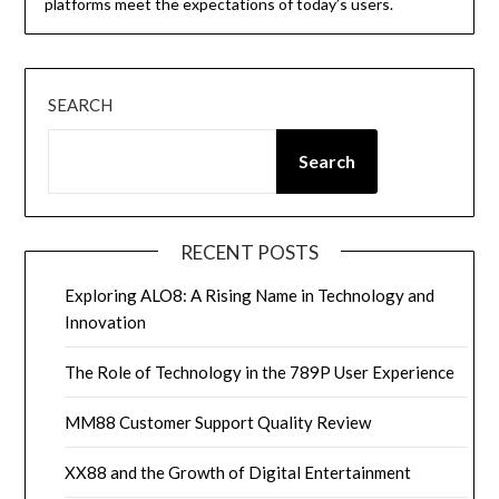
platforms meet the expectations of today’s users.
SEARCH
Search
RECENT POSTS
Exploring ALO8: A Rising Name in Technology and
Innovation
The Role of Technology in the 789P User Experience
MM88 Customer Support Quality Review
XX88 and the Growth of Digital Entertainment