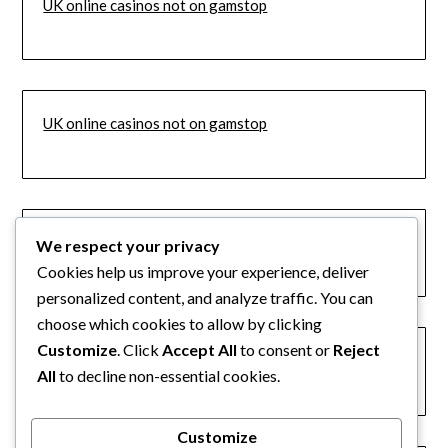
UK online casinos not on gamstop
UK online casinos not on gamstop
UK online casinos not on gamstop
We respect your privacy
Cookies help us improve your experience, deliver
personalized content, and analyze traffic. You can
choose which cookies to allow by clicking
Customize
. Click
Accept All
to consent or
Reject
non GAMSTOP casino
All
to decline non-essential cookies.
Customize