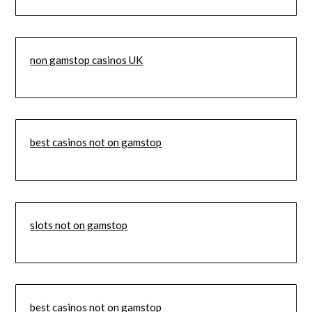
non gamstop casinos UK
best casinos not on gamstop
slots not on gamstop
best casinos not on gamstop