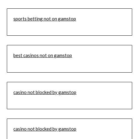
sports betting not on gamstop
best casinos not on gamstop
casino not blocked by gamstop
casino not blocked by gamstop