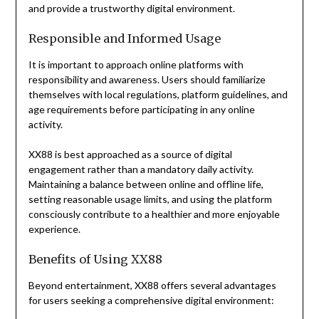
and provide a trustworthy digital environment.
Responsible and Informed Usage
It is important to approach online platforms with
responsibility and awareness. Users should familiarize
themselves with local regulations, platform guidelines, and
age requirements before participating in any online
activity.
XX88 is best approached as a source of digital
engagement rather than a mandatory daily activity.
Maintaining a balance between online and offline life,
setting reasonable usage limits, and using the platform
consciously contribute to a healthier and more enjoyable
experience.
Benefits of Using XX88
Beyond entertainment, XX88 offers several advantages
for users seeking a comprehensive digital environment: