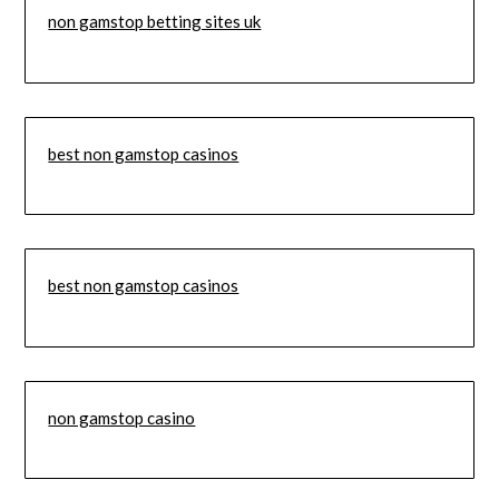
non gamstop betting sites uk
best non gamstop casinos
best non gamstop casinos
non gamstop casino