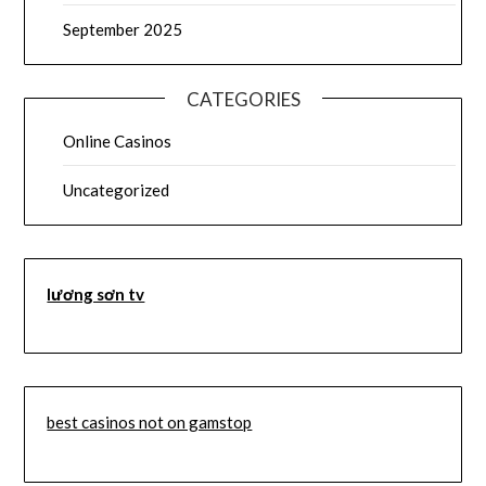
September 2025
CATEGORIES
Online Casinos
Uncategorized
lương sơn tv
best casinos not on gamstop