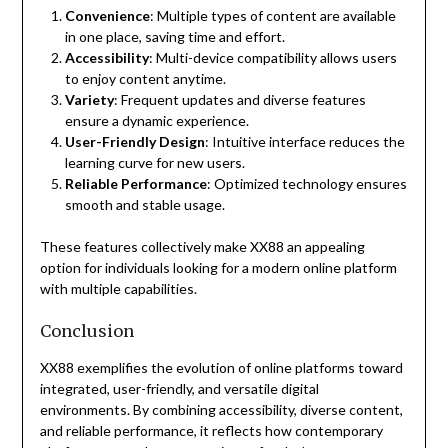
Convenience
: Multiple types of content are available
in one place, saving time and effort.
Accessibility
: Multi-device compatibility allows users
to enjoy content anytime.
Variety
: Frequent updates and diverse features
ensure a dynamic experience.
User-Friendly Design
: Intuitive interface reduces the
learning curve for new users.
Reliable Performance
: Optimized technology ensures
smooth and stable usage.
These features collectively make XX88 an appealing
option for individuals looking for a modern online platform
with multiple capabilities.
Conclusion
XX88 exemplifies the evolution of online platforms toward
integrated, user-friendly, and versatile digital
environments. By combining accessibility, diverse content,
and reliable performance, it reflects how contemporary