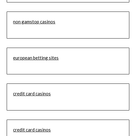
non gamstop casinos
european betting sites
credit card casinos
credit card casinos