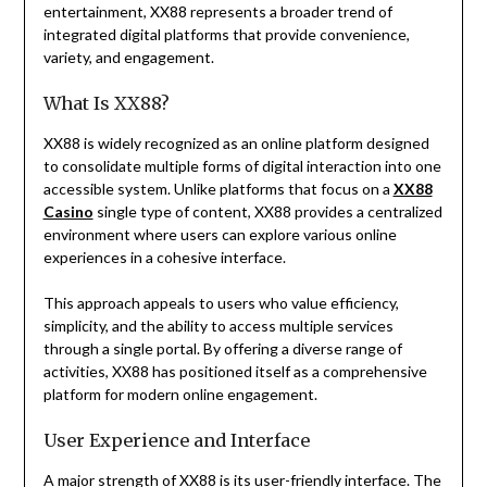
entertainment, XX88 represents a broader trend of
integrated digital platforms that provide convenience,
variety, and engagement.
What Is XX88?
XX88 is widely recognized as an online platform designed
to consolidate multiple forms of digital interaction into one
accessible system. Unlike platforms that focus on a
XX88
Casino
single type of content, XX88 provides a centralized
environment where users can explore various online
experiences in a cohesive interface.
This approach appeals to users who value efficiency,
simplicity, and the ability to access multiple services
through a single portal. By offering a diverse range of
activities, XX88 has positioned itself as a comprehensive
platform for modern online engagement.
User Experience and Interface
A major strength of XX88 is its user-friendly interface. The