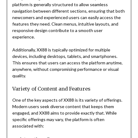
platform is generally structured to allow seamless
navigation between different sections, ensuring that both
newcomers and experienced users can easily access the
features they need. Clean menus, intuitive layouts, and
responsive design contribute to a smooth user
experience.
Additionally, XX88 is typically optimized for multiple
devices, including desktops, tablets, and smartphones.
This ensures that users can access the platform anytime,
anywhere, without compromising performance or visual
quality.
Variety of Content and Features
One of the key aspects of XX88 is its variety of offerings.
Modern users seek diverse content that keeps them
engaged, and XX88 aims to provide exactly that. While
specific offerings may vary, the platform is often
associated with: