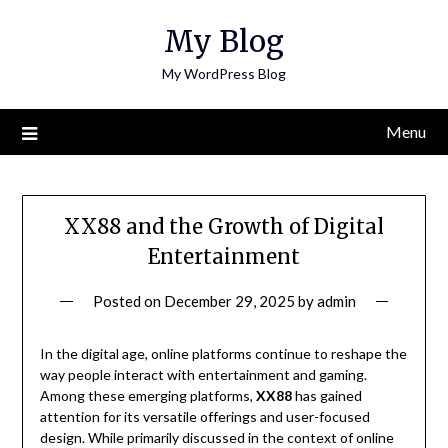
Skip
My Blog
to
content
My WordPress Blog
Menu
XX88 and the Growth of Digital
Entertainment
Posted on
December 29, 2025
by
admin
In the digital age, online platforms continue to reshape the
way people interact with entertainment and gaming.
Among these emerging platforms,
XX88
has gained
attention for its versatile offerings and user-focused
design. While primarily discussed in the context of online