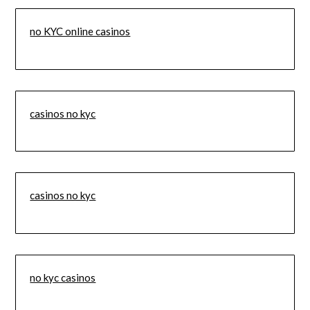
no KYC online casinos
casinos no kyc
casinos no kyc
no kyc casinos